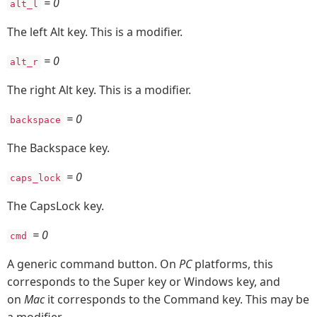
= 0
alt_l
The left Alt key. This is a modifier.
= 0
alt_r
The right Alt key. This is a modifier.
= 0
backspace
The Backspace key.
= 0
caps_lock
The CapsLock key.
= 0
cmd
A generic command button. On
PC
platforms, this
corresponds to the Super key or Windows key, and
on
Mac
it corresponds to the Command key. This may be