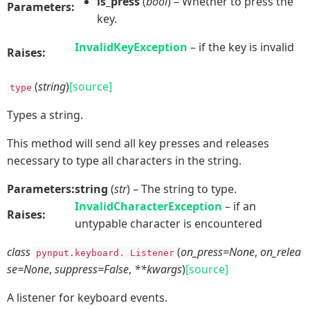
is_press
(
bool
) – Whether to press the
Parameters:
key.
InvalidKeyException
– if the key is invalid
Raises:
(
string
)
[source]
type
Types a string.
This method will send all key presses and releases
necessary to type all characters in the string.
Parameters:
string
(
str
) – The string to type.
InvalidCharacterException
– if an
Raises:
untypable character is encountered
class
(
on_press=None
,
on_relea
pynput.keyboard.
Listener
se=None
,
suppress=False
,
**kwargs
)
[source]
A listener for keyboard events.