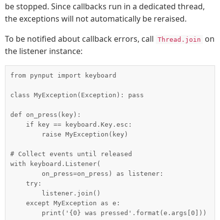
be stopped. Since callbacks run in a dedicated thread,
the exceptions will not automatically be reraised.
To be notified about callback errors, call
on
Thread.join
the listener instance:
from pynput import keyboard

class MyException(Exception): pass

def on_press(key):

    if key == keyboard.Key.esc:

        raise MyException(key)

# Collect events until released

with keyboard.Listener(

        on_press=on_press) as listener:

    try:

        listener.join()

    except MyException as e:
