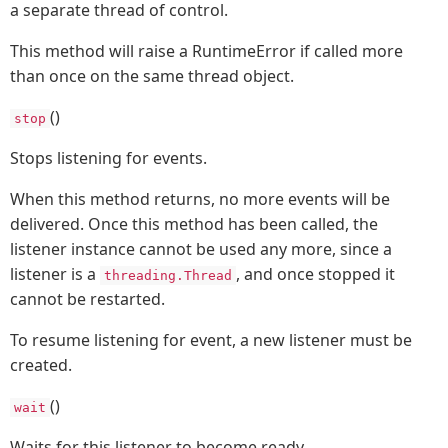
a separate thread of control.
This method will raise a RuntimeError if called more
than once on the same thread object.
()
stop
Stops listening for events.
When this method returns, no more events will be
delivered. Once this method has been called, the
listener instance cannot be used any more, since a
listener is a
, and once stopped it
threading.Thread
cannot be restarted.
To resume listening for event, a new listener must be
created.
()
wait
Waits for this listener to become ready.