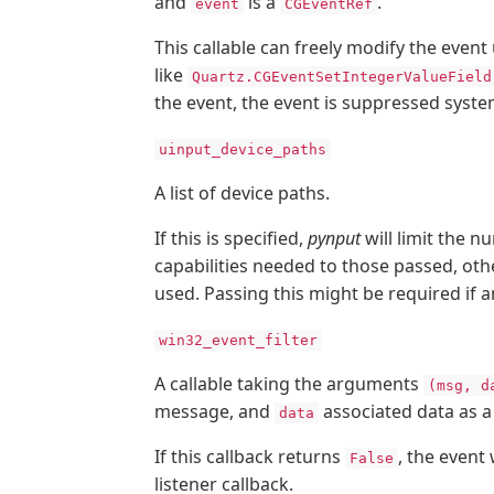
and
is a
.
event
CGEventRef
This callable can freely modify the event
like
Quartz.CGEventSetIntegerValueField
the event, the event is suppressed syste
uinput_device_paths
A list of device paths.
If this is specified,
pynput
will limit the n
capabilities needed to those passed, othe
used. Passing this might be required if a
win32_event_filter
A callable taking the arguments
(msg, d
message, and
associated data as 
data
If this callback returns
, the event
False
listener callback.