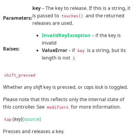
key
– The key to release. If this is a string, it
is passed to
and the returned
touches()
Parameters:
releases are used.
InvalidKeyException
– if the key is
invalid
Raises:
ValueError
– if
is a string, but its
key
length is not
1
shift_pressed
Whether any
shift
key is pressed, or
caps lock
is toggled.
Please note that this reflects only the internal state of
this controller. See
for more information.
modifiers
(
key
)
[source]
tap
Presses and releases a key.