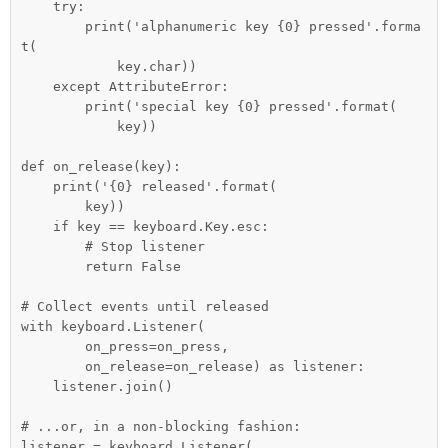
    try:

        print('alphanumeric key {0} pressed'.forma
t(

            key.char))

    except AttributeError:

        print('special key {0} pressed'.format(

            key))

def on_release(key):

    print('{0} released'.format(

        key))

    if key == keyboard.Key.esc:

        # Stop listener

        return False

# Collect events until released

with keyboard.Listener(

        on_press=on_press,

        on_release=on_release) as listener:

    listener.join()

# ...or, in a non-blocking fashion:

listener = keyboard.Listener(
