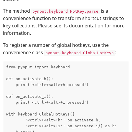
The method
is a
pynput.keyboard.HotKey.parse
convenience function to transform shortcut strings to
key collections. Please see its documentation for more
information.
To register a number of global hotkeys, use the
convenience class
:
pynput.keyboard.GlobalHotKeys
from pynput import keyboard

def on_activate_h():

    print('<ctrl>+<alt>+h pressed')

def on_activate_i():

    print('<ctrl>+<alt>+i pressed')

with keyboard.GlobalHotKeys({

        '<ctrl>+<alt>+h': on_activate_h,

        '<ctrl>+<alt>+i': on_activate_i}) as h:
