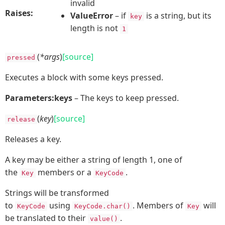
invalid
Raises:
ValueError
– if
is a string, but its
key
length is not
1
(
*args
)
[source]
pressed
Executes a block with some keys pressed.
Parameters:
keys
– The keys to keep pressed.
(
key
)
[source]
release
Releases a key.
A key may be either a string of length 1, one of
the
members or a
.
Key
KeyCode
Strings will be transformed
to
using
. Members of
will
KeyCode
KeyCode.char()
Key
be translated to their
.
value()