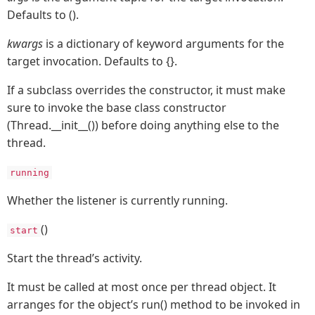
Defaults to ().
kwargs
is a dictionary of keyword arguments for the
target invocation. Defaults to {}.
If a subclass overrides the constructor, it must make
sure to invoke the base class constructor
(Thread.__init__()) before doing anything else to the
thread.
running
Whether the listener is currently running.
()
start
Start the thread’s activity.
It must be called at most once per thread object. It
arranges for the object’s run() method to be invoked in