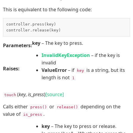
This is equivalent to the following code:
controller.press(key)

key
– The key to press.
Parameters:
InvalidKeyException
– if the key is
invalid
Raises:
ValueError
– if
is a string, but its
key
length is not
1
(
key
,
is_press
)
[source]
touch
Calls either
or
depending on the
press()
release()
value of
.
is_press
key
– The key to press or release.