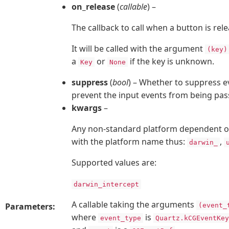
on_release
(
callable
) –
The callback to call when a button is rel
It will be called with the argument
(key)
a
or
if the key is unknown.
Key
None
suppress
(
bool
) – Whether to suppress ev
prevent the input events from being pass
kwargs
–
Any non-standard platform dependent op
with the platform name thus:
,
darwin_
Supported values are:
darwin_intercept
A callable taking the arguments
Parameters:
(event_
where
is
event_type
Quartz.kCGEventKey