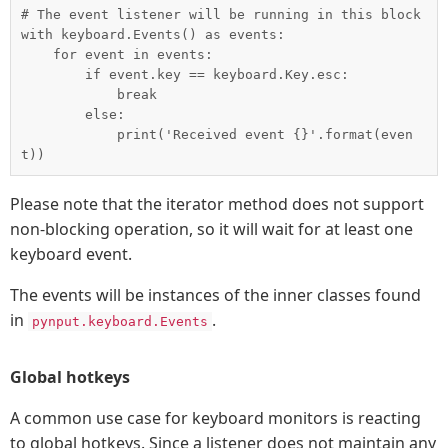
# The event listener will be running in this block

with keyboard.Events() as events:

    for event in events:

        if event.key == keyboard.Key.esc:

            break

        else:

            print('Received event {}'.format(even
Please note that the iterator method does not support
non-blocking operation, so it will wait for at least one
keyboard event.
The events will be instances of the inner classes found
in
.
pynput.keyboard.Events
Global hotkeys
A common use case for keyboard monitors is reacting
to global hotkeys. Since a listener does not maintain any