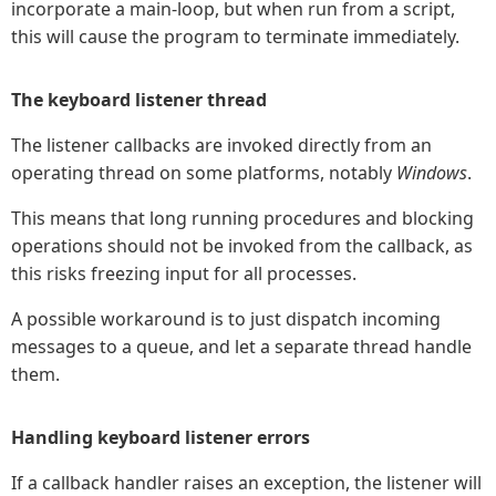
incorporate a main-loop, but when run from a script,
this will cause the program to terminate immediately.
The keyboard listener thread
The listener callbacks are invoked directly from an
operating thread on some platforms, notably
Windows
.
This means that long running procedures and blocking
operations should not be invoked from the callback, as
this risks freezing input for all processes.
A possible workaround is to just dispatch incoming
messages to a queue, and let a separate thread handle
them.
Handling keyboard listener errors
If a callback handler raises an exception, the listener will