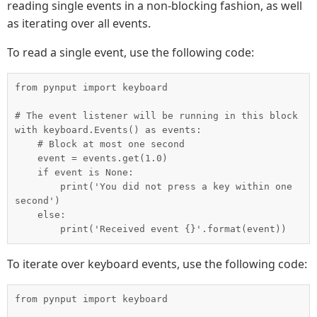
reading single events in a non-blocking fashion, as well
as iterating over all events.
To read a single event, use the following code:
from pynput import keyboard

# The event listener will be running in this block

with keyboard.Events() as events:

    # Block at most one second

    event = events.get(1.0)

    if event is None:

        print('You did not press a key within one 
second')

    else:

To iterate over keyboard events, use the following code:
from pynput import keyboard
