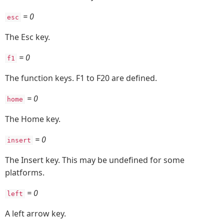
= 0
esc
The Esc key.
= 0
f1
The function keys. F1 to F20 are defined.
= 0
home
The Home key.
= 0
insert
The Insert key. This may be undefined for some
platforms.
= 0
left
A left arrow key.