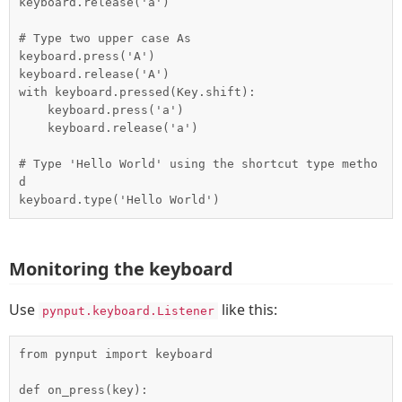
keyboard.release('a')

# Type two upper case As

keyboard.press('A')

keyboard.release('A')

with keyboard.pressed(Key.shift):

    keyboard.press('a')

    keyboard.release('a')

# Type 'Hello World' using the shortcut type metho
d

Monitoring the keyboard
Use
like this:
pynput.keyboard.Listener
from pynput import keyboard

def on_press(key):
