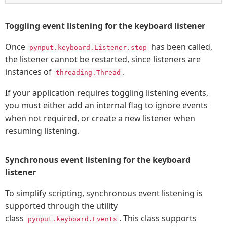
Toggling event listening for the keyboard listener
Once
has been called,
pynput.keyboard.Listener.stop
the listener cannot be restarted, since listeners are
instances of
.
threading.Thread
If your application requires toggling listening events,
you must either add an internal flag to ignore events
when not required, or create a new listener when
resuming listening.
Synchronous event listening for the keyboard
listener
To simplify scripting, synchronous event listening is
supported through the utility
class
. This class supports
pynput.keyboard.Events