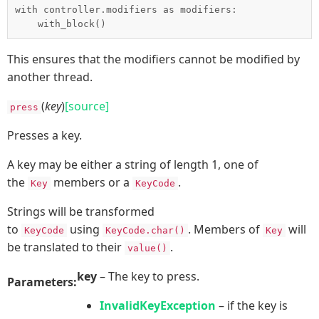
with controller.modifiers as modifiers:

This ensures that the modifiers cannot be modified by
another thread.
(
key
)
[source]
press
Presses a key.
A key may be either a string of length 1, one of
the
members or a
.
Key
KeyCode
Strings will be transformed
to
using
. Members of
will
KeyCode
KeyCode.char()
Key
be translated to their
.
value()
key
– The key to press.
Parameters:
InvalidKeyException
– if the key is