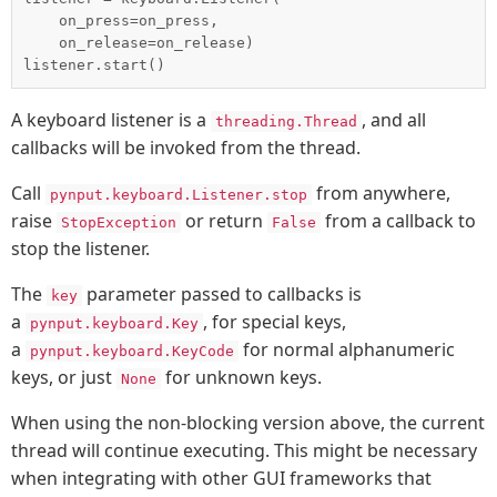
    on_press=on_press,

    on_release=on_release)

A keyboard listener is a
, and all
threading.Thread
callbacks will be invoked from the thread.
Call
from anywhere,
pynput.keyboard.Listener.stop
raise
or return
from a callback to
StopException
False
stop the listener.
The
parameter passed to callbacks is
key
a
, for special keys,
pynput.keyboard.Key
a
for normal alphanumeric
pynput.keyboard.KeyCode
keys, or just
for unknown keys.
None
When using the non-blocking version above, the current
thread will continue executing. This might be necessary
when integrating with other GUI frameworks that