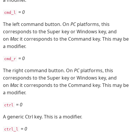
a modifier.
= 0
cmd_l
The left command button. On
PC
platforms, this
corresponds to the Super key or Windows key, and
on
Mac
it corresponds to the Command key. This may be
a modifier.
= 0
cmd_r
The right command button. On
PC
platforms, this
corresponds to the Super key or Windows key, and
on
Mac
it corresponds to the Command key. This may be
a modifier.
= 0
ctrl
A generic Ctrl key. This is a modifier.
= 0
ctrl_l