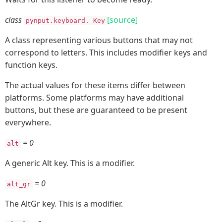
class
[source]
pynput.keyboard.
Key
A class representing various buttons that may not
correspond to letters. This includes modifier keys and
function keys.
The actual values for these items differ between
platforms. Some platforms may have additional
buttons, but these are guaranteed to be present
everywhere.
= 0
alt
A generic Alt key. This is a modifier.
= 0
alt_gr
The AltGr key. This is a modifier.