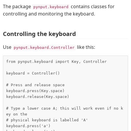
The package
contains classes for
pynput.keyboard
controlling and monitoring the keyboard.
Controlling the keyboard
Use
like this:
pynput.keyboard.Controller
from pynput.keyboard import Key, Controller

keyboard = Controller()

# Press and release space

keyboard.press(Key.space)

keyboard.release(Key.space)

# Type a lower case A; this will work even if no k
ey on the

# physical keyboard is labelled 'A'

keyboard.press('a')
