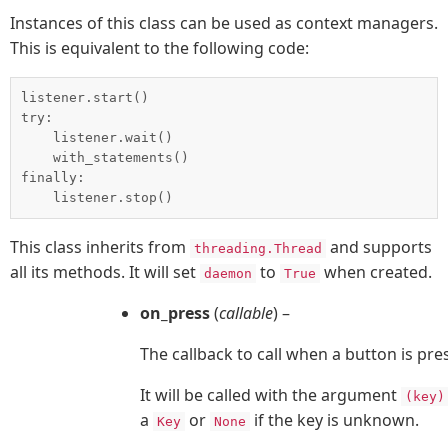
Instances of this class can be used as context managers.
This is equivalent to the following code:
listener.start()

try:

    listener.wait()

    with_statements()

finally:

This class inherits from
and supports
threading.Thread
all its methods. It will set
to
when created.
daemon
True
on_press
(
callable
) –
The callback to call when a button is pre
It will be called with the argument
(key)
a
or
if the key is unknown.
Key
None