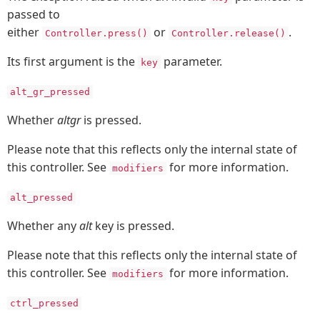
passed to
either
or
.
Controller.press()
Controller.release()
Its first argument is the
parameter.
key
alt_gr_pressed
Whether
altgr
is pressed.
Please note that this reflects only the internal state of
this controller. See
for more information.
modifiers
alt_pressed
Whether any
alt
key is pressed.
Please note that this reflects only the internal state of
this controller. See
for more information.
modifiers
ctrl_pressed