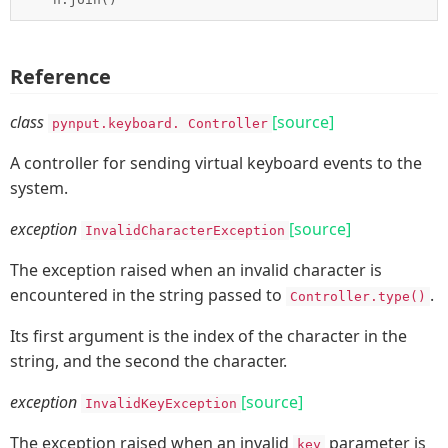
Reference
class
[source]
pynput.keyboard.
Controller
A controller for sending virtual keyboard events to the
system.
exception
[source]
InvalidCharacterException
The exception raised when an invalid character is
encountered in the string passed to
.
Controller.type()
Its first argument is the index of the character in the
string, and the second the character.
exception
[source]
InvalidKeyException
The exception raised when an invalid
parameter is
key