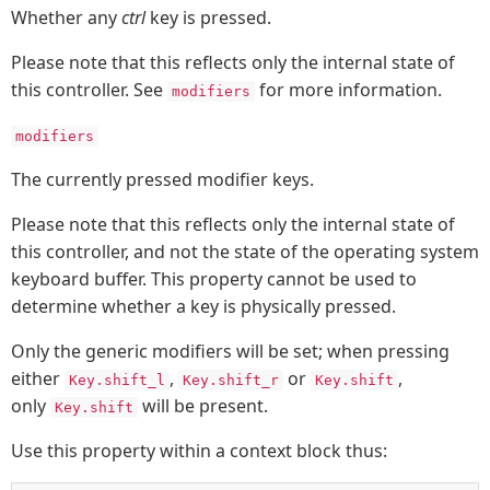
Whether any
ctrl
key is pressed.
Please note that this reflects only the internal state of
this controller. See
for more information.
modifiers
modifiers
The currently pressed modifier keys.
Please note that this reflects only the internal state of
this controller, and not the state of the operating system
keyboard buffer. This property cannot be used to
determine whether a key is physically pressed.
Only the generic modifiers will be set; when pressing
either
,
or
,
Key.shift_l
Key.shift_r
Key.shift
only
will be present.
Key.shift
Use this property within a context block thus: