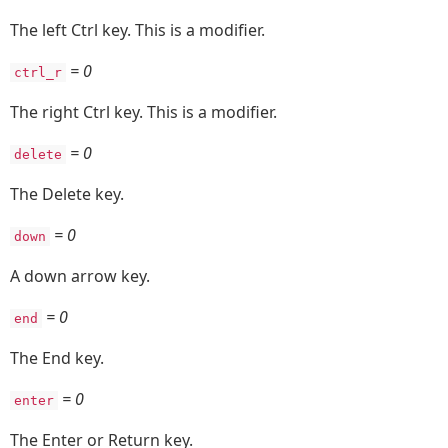
The left Ctrl key. This is a modifier.
= 0
ctrl_r
The right Ctrl key. This is a modifier.
= 0
delete
The Delete key.
= 0
down
A down arrow key.
= 0
end
The End key.
= 0
enter
The Enter or Return key.