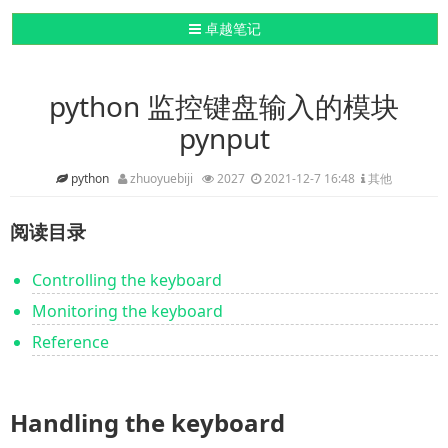
导航切换
卓越笔记
python 监控键盘输入的模块
pynput
python
zhuoyuebiji
2027
2021-12-7 16:48
其他
阅读目录
Controlling the keyboard
Monitoring the keyboard
Reference
Handling the keyboard