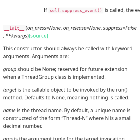
If
is called, the 
self.suppress_event()
(
on_press=None
,
on_release=None
,
suppress=False
__init__
,
**kwargs
)
[source]
This constructor should always be called with keyword
arguments. Arguments are:
group
should be None; reserved for future extension
when a ThreadGroup class is implemented.
target
is the callable object to be invoked by the run()
method. Defaults to None, meaning nothing is called.
name
is the thread name. By default, a unique name is
constructed of the form “Thread-N” where N is a small
decimal number.
args
is the argument tuple for the target invocation.