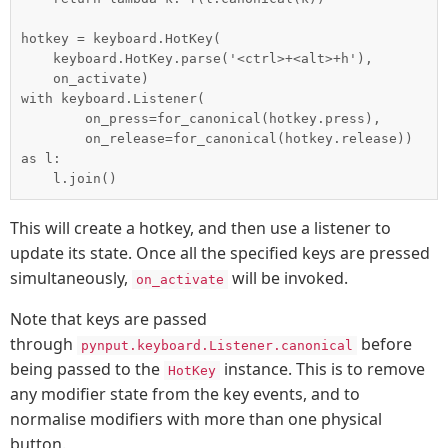
hotkey = keyboard.HotKey(

    keyboard.HotKey.parse('<ctrl>+<alt>+h'),

    on_activate)

with keyboard.Listener(

        on_press=for_canonical(hotkey.press),

        on_release=for_canonical(hotkey.release)) 
as l:

This will create a hotkey, and then use a listener to
update its state. Once all the specified keys are pressed
simultaneously,
will be invoked.
on_activate
Note that keys are passed
through
before
pynput.keyboard.Listener.canonical
being passed to the
instance. This is to remove
HotKey
any modifier state from the key events, and to
normalise modifiers with more than one physical
button.