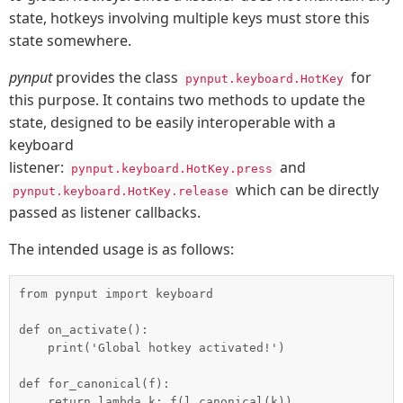
state, hotkeys involving multiple keys must store this
state somewhere.
pynput
provides the class
for
pynput.keyboard.HotKey
this purpose. It contains two methods to update the
state, designed to be easily interoperable with a
keyboard
listener:
and
pynput.keyboard.HotKey.press
which can be directly
pynput.keyboard.HotKey.release
passed as listener callbacks.
The intended usage is as follows:
from pynput import keyboard

def on_activate():

    print('Global hotkey activated!')

def for_canonical(f):

    return lambda k: f(l.canonical(k))
